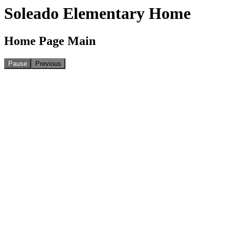
Soleado Elementary Home
Home Page Main
Pause
Previous