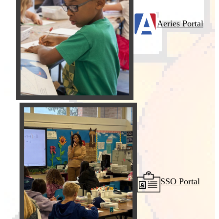
Aeries Portal
SSO Portal