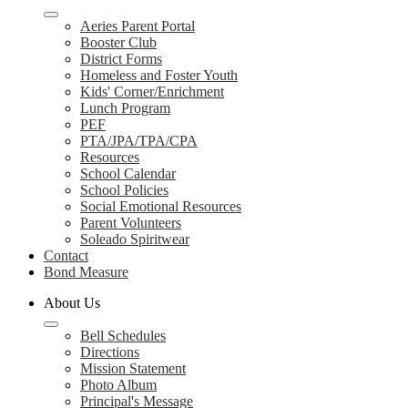
Aeries Parent Portal
Booster Club
District Forms
Homeless and Foster Youth
Kids' Corner/Enrichment
Lunch Program
PEF
PTA/JPA/TPA/CPA
Resources
School Calendar
School Policies
Social Emotional Resources
Parent Volunteers
Soleado Spiritwear
Contact
Bond Measure
About Us
Bell Schedules
Directions
Mission Statement
Photo Album
Principal's Message