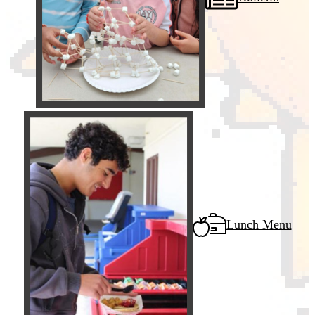
Lunch Menu