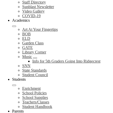
Staff Directory
Sunblast Newsletter
Video Gallery
COVID-19
Academics
Art At Your Fingertips
BOB
ELD
Garden Class
GATE
Library Corner
Music
Info for 5th Graders Going Into Ridgecrest
SNN
State Standards
Student Council
Students
Enrichment
School Policies
School Supplies
Teachers/Classes
Student Handbook
Parents