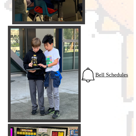
Bell Schedules