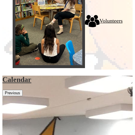
Volunteers
Calendar
Previous