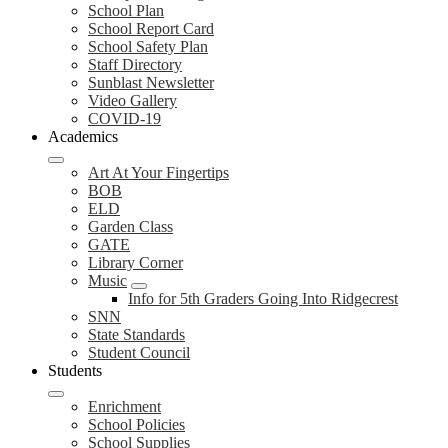
School Plan
School Report Card
School Safety Plan
Staff Directory
Sunblast Newsletter
Video Gallery
COVID-19
Academics
Art At Your Fingertips
BOB
ELD
Garden Class
GATE
Library Corner
Music
Info for 5th Graders Going Into Ridgecrest
SNN
State Standards
Student Council
Students
Enrichment
School Policies
School Supplies