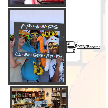
PTA/Booster