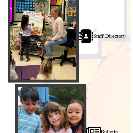
Staff Directory
Bulletin