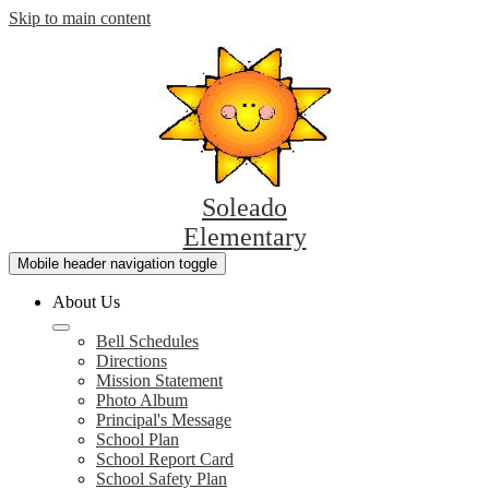
Skip to main content
Soleado
Elementary
Mobile header navigation toggle
About Us
Bell Schedules
Directions
Mission Statement
Photo Album
Principal's Message
School Plan
School Report Card
School Safety Plan