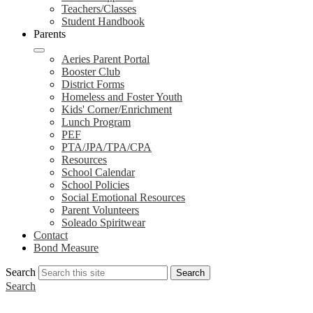
Teachers/Classes
Student Handbook
Parents
Aeries Parent Portal
Booster Club
District Forms
Homeless and Foster Youth
Kids' Corner/Enrichment
Lunch Program
PEF
PTA/JPA/TPA/CPA
Resources
School Calendar
School Policies
Social Emotional Resources
Parent Volunteers
Soleado Spiritwear
Contact
Bond Measure
Search
Search
Search