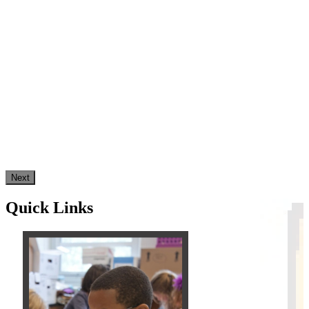
Next
Quick Links