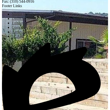
Fax: (310) 544-0916
Footer Links
Notice of Non-Discrimination
District Calendar
Employment
Complaint Procedures
Aeries Login
LCAP