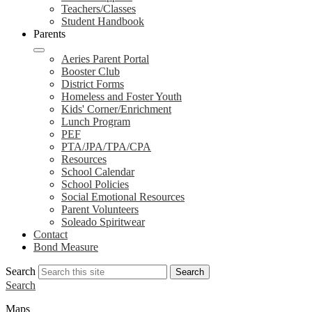
Teachers/Classes
Student Handbook
Parents
Aeries Parent Portal
Booster Club
District Forms
Homeless and Foster Youth
Kids' Corner/Enrichment
Lunch Program
PEF
PTA/JPA/TPA/CPA
Resources
School Calendar
School Policies
Social Emotional Resources
Parent Volunteers
Soleado Spiritwear
Contact
Bond Measure
Search
Search
Search
Maps