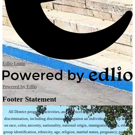
Edlio
Login
Powered by Edlio
Footer Statement
All District programs, activities, and practices shall be free from unlawful
discrimination, including discrimination against an individual or group based
on race, color, ancestry, nationality, national origin, immigration status, ethnic
group identification, ethnicity, age, religion, marital status, pregnancy, parental