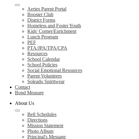
Aeries Parent Portal
Booster Club
District Forms
Homeless and Foster Youth
Kids' Corner/Enrichment
Lunch Program
PEF
PTA/JPA/TPA/CPA
Resources
School Calendar
School Policies
Social Emotional Resources
Parent Volunteers
Soleado Spiritwear
Contact
Bond Measure
About Us
Bell Schedules
Directions
Mission Statement
Photo Album
Principal's Message