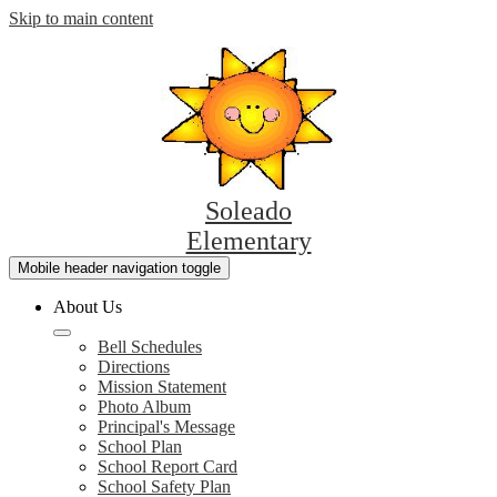
Skip to main content
Soleado
Elementary
Mobile header navigation toggle
About Us
Bell Schedules
Directions
Mission Statement
Photo Album
Principal's Message
School Plan
School Report Card
School Safety Plan