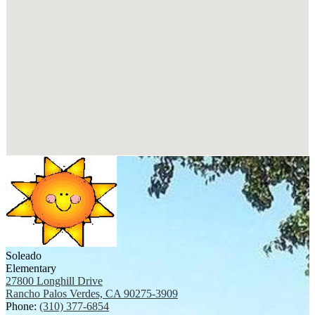
Soleado
Elementary
27800 Longhill Drive
Rancho Palos Verdes, CA 90275-3909
Phone:
(310) 377-6854