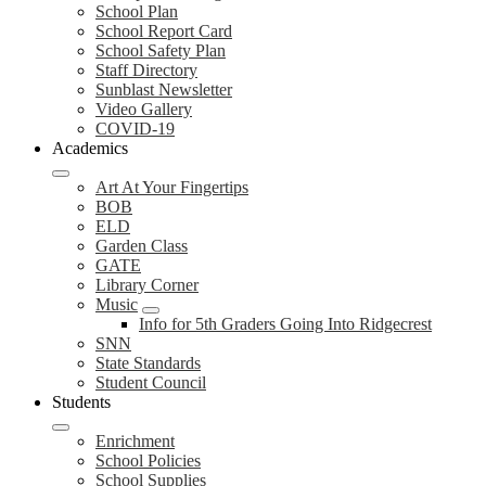
School Plan
School Report Card
School Safety Plan
Staff Directory
Sunblast Newsletter
Video Gallery
COVID-19
Academics
Art At Your Fingertips
BOB
ELD
Garden Class
GATE
Library Corner
Music
Info for 5th Graders Going Into Ridgecrest
SNN
State Standards
Student Council
Students
Enrichment
School Policies
School Supplies