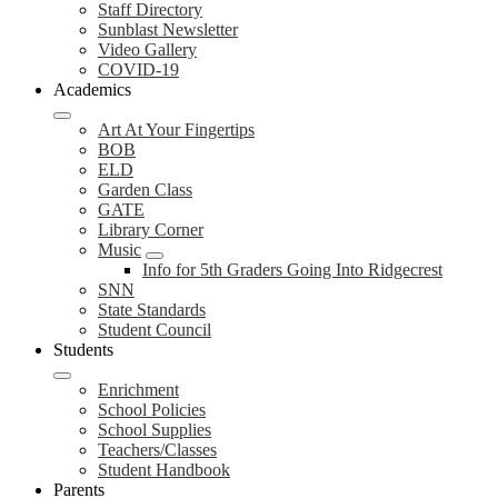
Staff Directory
Sunblast Newsletter
Video Gallery
COVID-19
Academics
Art At Your Fingertips
BOB
ELD
Garden Class
GATE
Library Corner
Music
Info for 5th Graders Going Into Ridgecrest
SNN
State Standards
Student Council
Students
Enrichment
School Policies
School Supplies
Teachers/Classes
Student Handbook
Parents