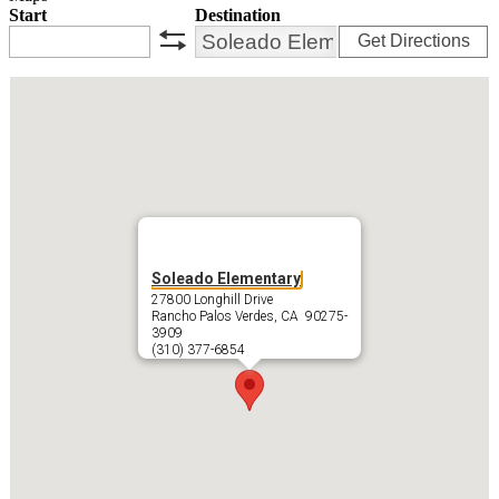
Start
Destination
Get Directions
swap
Soleado Elementary
27800 Longhill Drive
Rancho Palos Verdes, CA 90275-
3909
(310) 377-6854