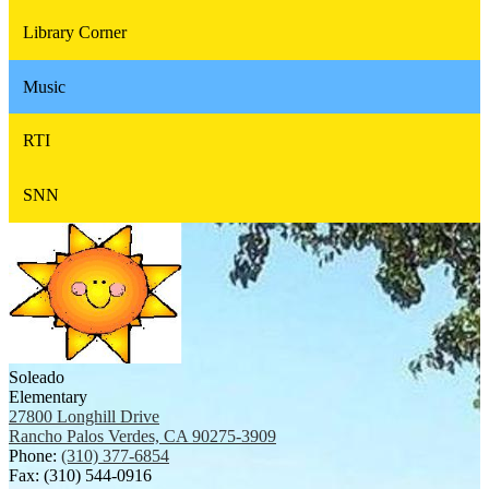
Library Corner
Music
RTI
SNN
Soleado
Elementary
27800 Longhill Drive
Rancho Palos Verdes, CA 90275-3909
Phone:
(310) 377-6854
Fax: (310) 544-0916