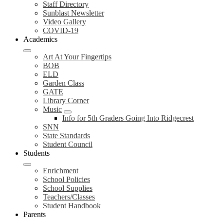
Staff Directory
Sunblast Newsletter
Video Gallery
COVID-19
Academics
Art At Your Fingertips
BOB
ELD
Garden Class
GATE
Library Corner
Music
Info for 5th Graders Going Into Ridgecrest
SNN
State Standards
Student Council
Students
Enrichment
School Policies
School Supplies
Teachers/Classes
Student Handbook
Parents