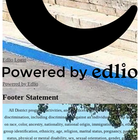
Edlio
Login
Powered by Edlio
Footer Statement
All District programs, activities, and practices shall be free from unlawful
discrimination, including discrimination against an individual or group based
on race, color, ancestry, nationality, national origin, immigration status, ethnic
group identification, ethnicity, age, religion, marital status, pregnancy, parental
status, physical or mental disability, sex, sexual orientation, gender, gender