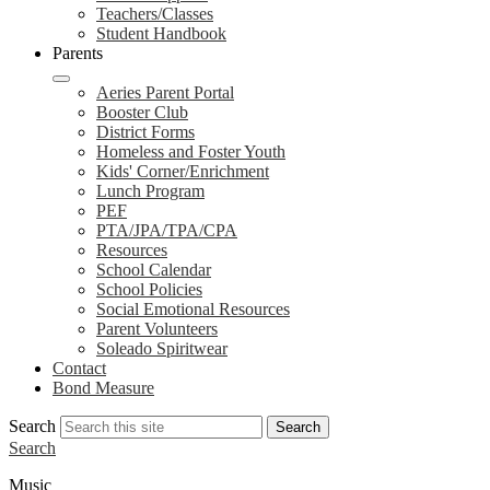
Teachers/Classes
Student Handbook
Parents
Aeries Parent Portal
Booster Club
District Forms
Homeless and Foster Youth
Kids' Corner/Enrichment
Lunch Program
PEF
PTA/JPA/TPA/CPA
Resources
School Calendar
School Policies
Social Emotional Resources
Parent Volunteers
Soleado Spiritwear
Contact
Bond Measure
Search
Search
Search
Music