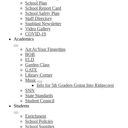
School Plan
School Report Card
School Safety Plan
Staff Directory
Sunblast Newsletter
Video Gallery
COVID-19
Academics
Art At Your Fingertips
BOB
ELD
Garden Class
GATE
Library Corner
Music
Info for 5th Graders Going Into Ridgecrest
SNN
State Standards
Student Council
Students
Enrichment
School Policies
School Supplies