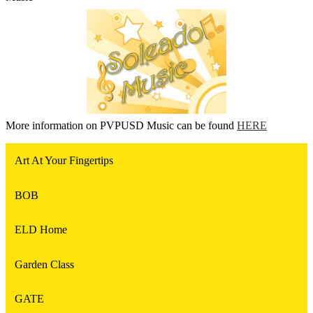
More information on PVPUSD Music can be found
HERE
Art At Your Fingertips
BOB
ELD Home
Garden Class
GATE