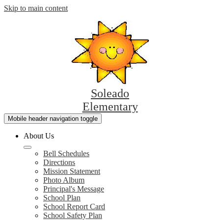
Skip to main content
Soleado
Elementary
Mobile header navigation toggle
About Us
Bell Schedules
Directions
Mission Statement
Photo Album
Principal's Message
School Plan
School Report Card
School Safety Plan