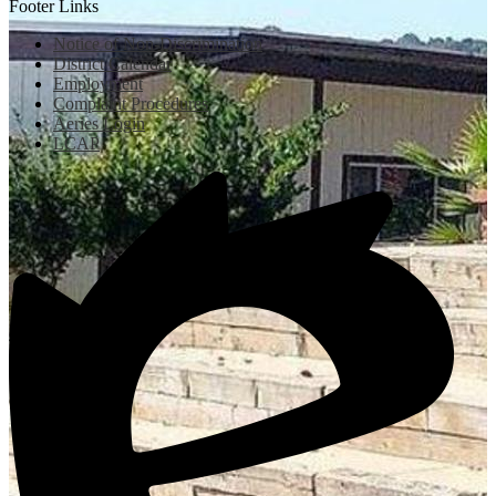
Footer Links
Notice of Non-Discrimination
District Calendar
Employment
Complaint Procedures
Aeries Login
LCAP