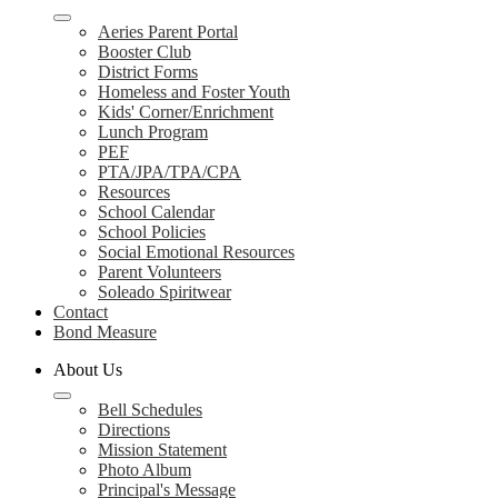
Aeries Parent Portal
Booster Club
District Forms
Homeless and Foster Youth
Kids' Corner/Enrichment
Lunch Program
PEF
PTA/JPA/TPA/CPA
Resources
School Calendar
School Policies
Social Emotional Resources
Parent Volunteers
Soleado Spiritwear
Contact
Bond Measure
About Us
Bell Schedules
Directions
Mission Statement
Photo Album
Principal's Message