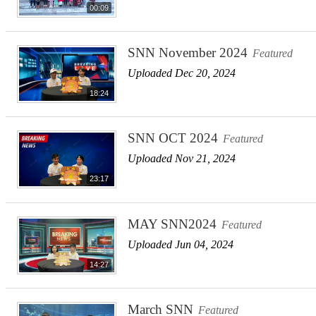
00:09
SNN November 2024
Featured
Uploaded Dec 20, 2024
18:24
SNN OCT 2024
Featured
Uploaded Nov 21, 2024
23:17
MAY SNN2024
Featured
Uploaded Jun 04, 2024
14:27
March SNN
Featured