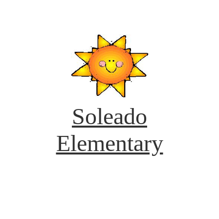
Soleado
Elementary