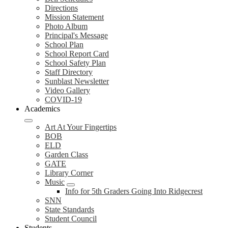
Directions
Mission Statement
Photo Album
Principal's Message
School Plan
School Report Card
School Safety Plan
Staff Directory
Sunblast Newsletter
Video Gallery
COVID-19
Academics
Art At Your Fingertips
BOB
ELD
Garden Class
GATE
Library Corner
Music
Info for 5th Graders Going Into Ridgecrest
SNN
State Standards
Student Council
Students