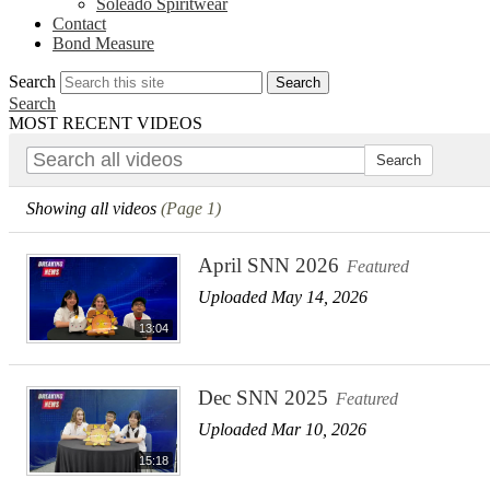
Soleado Spiritwear
Contact
Bond Measure
Search
Search
Search
MOST RECENT VIDEOS
Showing all videos
(Page 1)
April SNN 2026
Featured
Uploaded May 14, 2026
13:04
Dec SNN 2025
Featured
Uploaded Mar 10, 2026
15:18