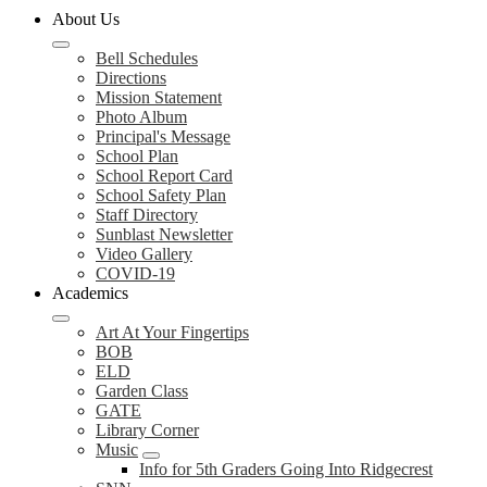
About Us
Bell Schedules
Directions
Mission Statement
Photo Album
Principal's Message
School Plan
School Report Card
School Safety Plan
Staff Directory
Sunblast Newsletter
Video Gallery
COVID-19
Academics
Art At Your Fingertips
BOB
ELD
Garden Class
GATE
Library Corner
Music
Info for 5th Graders Going Into Ridgecrest