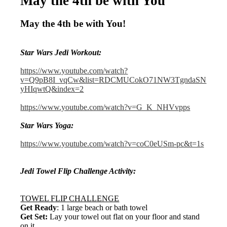
May the 4th be with You
May the 4th be with You!
Star Wars Jedi Workout:
https://www.youtube.com/watch?
v=Q9pB8I_vqCw&list=RDCMUCokO71NW3TgndaSN
yHIqwtQ&index=2
https://www.youtube.com/watch?v=G_K_NHVvpps
Star Wars Yoga:
https://www.youtube.com/watch?v=coC0eUSm-pc&t=1s
Jedi Towel Flip Challenge Activity:
TOWEL FLIP CHALLENGE
Get Ready
: 1 large beach or bath towel
Get Set:
Lay your towel out flat on your floor and stand
on it.