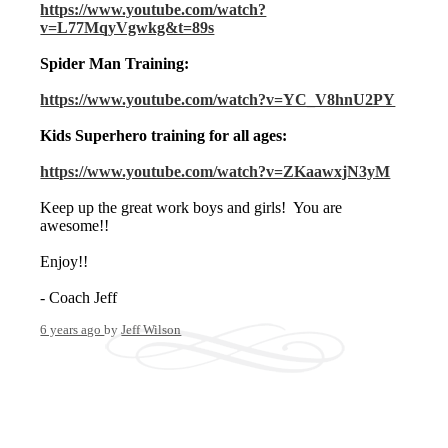
https://www.youtube.com/watch?
v=L77MqyVgwkg&t=89s
Spider Man Training:
https://www.youtube.com/watch?v=YC_V8hnU2PY
Kids Superhero training for all ages:
https://www.youtube.com/watch?v=ZKaawxjN3yM
Keep up the great work boys and girls! You are
awesome!!
Enjoy!!
- Coach Jeff
6 years ago
by
Jeff Wilson