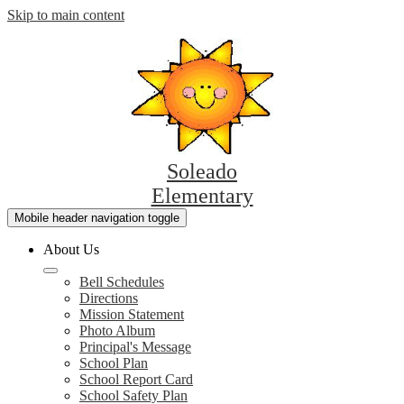
Skip to main content
Soleado
Elementary
Mobile header navigation toggle
About Us
Bell Schedules
Directions
Mission Statement
Photo Album
Principal's Message
School Plan
School Report Card
School Safety Plan