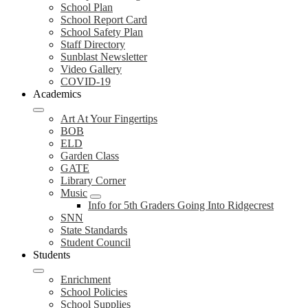
School Plan
School Report Card
School Safety Plan
Staff Directory
Sunblast Newsletter
Video Gallery
COVID-19
Academics
Art At Your Fingertips
BOB
ELD
Garden Class
GATE
Library Corner
Music
Info for 5th Graders Going Into Ridgecrest
SNN
State Standards
Student Council
Students
Enrichment
School Policies
School Supplies