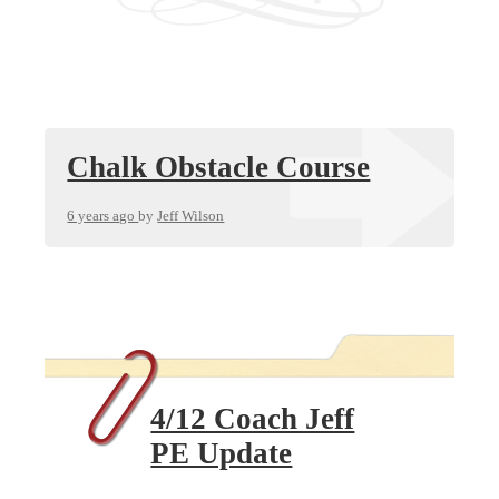
Chalk Obstacle Course
6 years ago
by
Jeff Wilson
4/12 Coach Jeff
PE Update