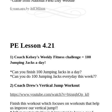
*Game from National Field Day Website
6 years ago
by
Jeff Wilson
PE Lesson 4.21
1) Coach
Kelsey's
Weekly Fitness challenge
= 100
Jumping Jacks a day!
*Can you finish 100 Jumping Jacks in a day?
*Can you do 100 Jumping Jacks everyday this week??
2) Coach
Drew's
Vertical Jump Workout
https://www.youtube.com/watch?v=bjzgqbQp_k0
Finish this workout which focuses on workouts that help
us improve our vertical jump!!