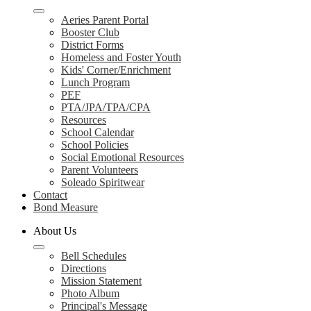
Aeries Parent Portal
Booster Club
District Forms
Homeless and Foster Youth
Kids' Corner/Enrichment
Lunch Program
PEF
PTA/JPA/TPA/CPA
Resources
School Calendar
School Policies
Social Emotional Resources
Parent Volunteers
Soleado Spiritwear
Contact
Bond Measure
About Us
Bell Schedules
Directions
Mission Statement
Photo Album
Principal's Message