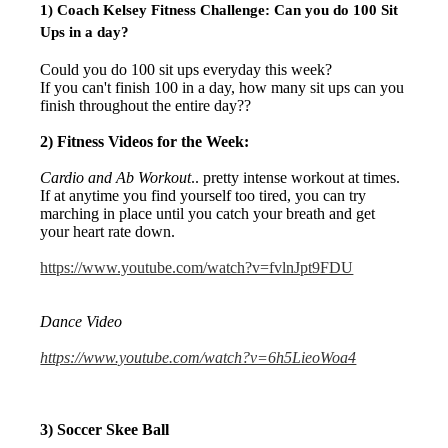
1) Coach Kelsey Fitness Challenge:
Can you do 100 Sit
Ups in a day?
Could you do 100 sit ups everyday this week?
If you can't finish 100 in a day, how many sit ups can you
finish throughout the entire day??
2) Fitness Videos for the Week:
Cardio and Ab Workout
.. pretty intense workout at times.
If at anytime you find yourself too tired, you can try
marching in place until you catch your breath and get
your heart rate down.
https://www.youtube.com/watch?v=fvlnJpt9FDU
Dance Video
https://www.youtube.com/watch?v=6h5LieoWoa4
3) Soccer Skee Ball