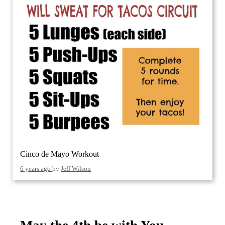
Cinco de Mayo Workout
6 years ago
by
Jeff Wilson