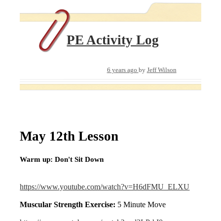
PE Activity Log
6 years ago
by
Jeff Wilson
May 12th Lesson
Warm up: Don't Sit Down
https://www.youtube.com/watch?v=H6dFMU_ELXU
Muscular Strength Exercise:
5 Minute Move