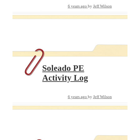
6 years ago
by
Jeff Wilson
Soleado PE
Activity Log
6 years ago
by
Jeff Wilson