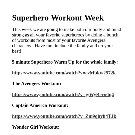
Superhero Workout Week
This week we are going to make both our body and mind
strong as all your favorite superheroes by doing a bunch
of workouts from most of your favorite Avengers
characters. Have fun, include the family and do your
best!
5 minute Superhero Warm Up for the whole family:
https://www.youtube.com/watch?v=cvMbkw2572k
The Avengers Workout:
https://www.youtube.com/watch?v=jyWyBern6q4
Captain America Workout:
https://www.youtube.com/watch?v=Zm9qhyh4TJk
Wonder Girl Workout: