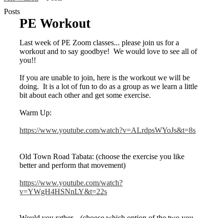
Posts
PE Workout
Last week of PE Zoom classes... please join us for a
workout and to say goodbye! We would love to see all of
you!!
If you are unable to join, here is the workout we will be
doing. It is a lot of fun to do as a group as we learn a little
bit about each other and get some exercise.
Warm Up:
https://www.youtube.com/watch?v=ALrdpsWYoJs&t=8s
Old Town Road Tabata: (choose the exercise you like
better and perform that movement)
https://www.youtube.com/watch?
v=YWgH4HSNnLY&t=22s
Would you rather... (choose which option of the two you