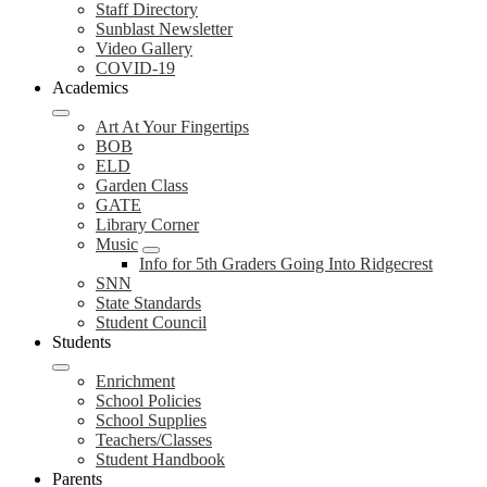
Staff Directory
Sunblast Newsletter
Video Gallery
COVID-19
Academics
Art At Your Fingertips
BOB
ELD
Garden Class
GATE
Library Corner
Music
Info for 5th Graders Going Into Ridgecrest
SNN
State Standards
Student Council
Students
Enrichment
School Policies
School Supplies
Teachers/Classes
Student Handbook
Parents