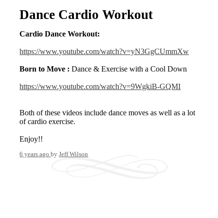
Dance Cardio Workout
Cardio Dance Workout:
https://www.youtube.com/watch?v=yN3GgCUmmXw
Born to Move :
Dance & Exercise with a Cool Down
https://www.youtube.com/watch?v=9WgkiB-GQMI
Both of these videos include dance moves as well as a lot
of cardio exercise.
Enjoy!!
6 years ago
by
Jeff Wilson