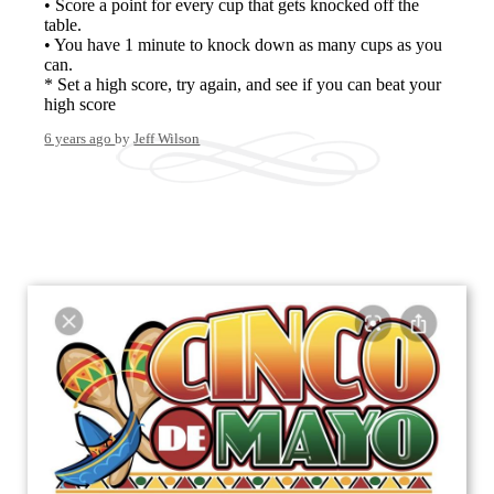
• Score a point for every cup that gets knocked off the
table.
• You have 1 minute to knock down as many cups as you
can.
* Set a high score, try again, and see if you can beat your
high score
6 years ago
by
Jeff Wilson