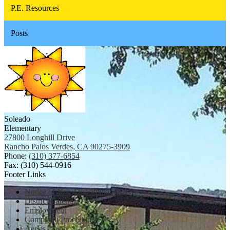
P.E. Resources
Posts
Soleado
Elementary
27800 Longhill Drive
Rancho Palos Verdes, CA 90275-3909
Phone:
(310) 377-6854
Fax: (310) 544-0916
Footer Links
Notice of Non-Discrimination
District Calendar
Employment
Complaint Procedures
Aeries Login