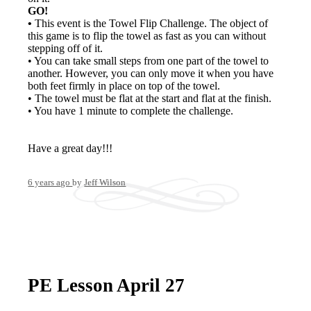
GO!
•
This event is the Towel Flip Challenge. The object of
this game is to flip the towel as fast as you can without
stepping off of it.
• You can take small steps from one part of the towel to
another. However, you can only move it when you have
both feet firmly in place on top of the towel.
• The towel must be flat at the start and flat at the finish.
• You have 1 minute to complete the challenge.
Have a great day!!!
6 years ago
by
Jeff Wilson
PE Lesson April 27