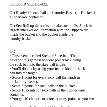
SOCK-ER SKEE-BALL
Get Ready: 10 sock balls, 1 Laundry Basket, 1 Bucket, 1
Tupperware container
Get Set: Roll up the socks to make sock-balls. Stack the
targets into skee-ball formation with the Tupperware
inside the bucket and the bucket inside the
laundry basket.
GO!
• This event is called Sock-er Skee-ball. The
object of this game is to score points by kicking
the sock ball into the skee-ball targets.
• You’ll do that by using your feet to kick the sock
ball into the target.
• Score 1 point for every sock ball that lands in
the laundry basket.
• Score 5 points for sock balls in the bucket.
• Score 10 points for sock balls in the Tupperware
container.
• You get 10 chances to score as many points as you can.