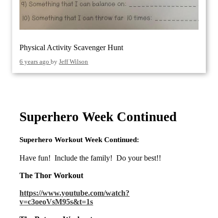
Physical Activity Scavenger Hunt
6 years ago
by
Jeff Wilson
Superhero Week Continued
Superhero Workout Week Continued:
Have fun! Include the family! Do your best!!
The Thor Workout
https://www.youtube.com/watch?
v=c3oeoVsM95s&t=1s