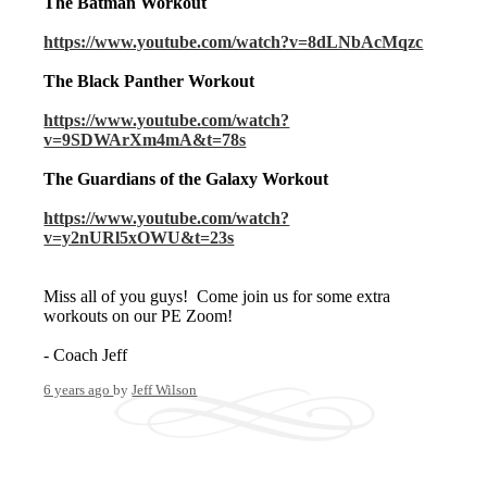
The Batman Workout
https://www.youtube.com/watch?v=8dLNbAcMqzc
The Black Panther Workout
https://www.youtube.com/watch?
v=9SDWArXm4mA&t=78s
The Guardians of the Galaxy Workout
https://www.youtube.com/watch?
v=y2nURl5xOWU&t=23s
Miss all of you guys! Come join us for some extra
workouts on our PE Zoom!
- Coach Jeff
6 years ago
by
Jeff Wilson