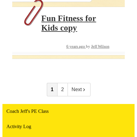
Fun Fitness for
Kids copy
6 years ago
by
Jeff Wilson
1
2
Next
Coach Jeff's PE Class
Activity Log