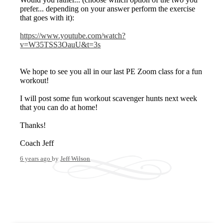
prefer... depending on your answer perform the exercise
that goes with it):
https://www.youtube.com/watch?
v=W35TSS3OauU&t=3s
We hope to see you all in our last PE Zoom class for a fun
workout!
I will post some fun workout scavenger hunts next week
that you can do at home!
Thanks!
Coach Jeff
6 years ago
by
Jeff Wilson