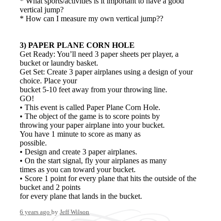
* What sports/activities is it important to have a good
vertical jump?
* How can I measure my own vertical jump??
3) PAPER PLANE CORN HOLE
Get Ready: You’ll need 3 paper sheets per player, a
bucket or laundry basket.
Get Set: Create 3 paper airplanes using a design of your
choice. Place your
bucket 5-10 feet away from your throwing line.
GO!
• This event is called Paper Plane Corn Hole.
• The object of the game is to score points by
throwing your paper airplane into your bucket.
You have 1 minute to score as many as
possible.
• Design and create 3 paper airplanes.
• On the start signal, fly your airplanes as many
times as you can toward your bucket.
• Score 1 point for every plane that hits the outside of the
bucket and 2 points
for every plane that lands in the bucket.
6 years ago
by
Jeff Wilson