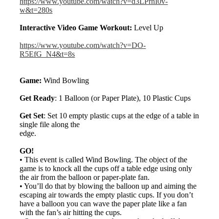
https://www.youtube.com/watch?v=d3LPrhI0v-
w&t=280s
Interactive Video Game Workout:
Level Up
https://www.youtube.com/watch?v=DO-
R5EfG_N4&t=8s
Game:
Wind Bowling
Get Ready
: 1 Balloon (or Paper Plate), 10 Plastic Cups
Get Set
: Set 10 empty plastic cups at the edge of a table in
single file along the
edge.
GO!
• This event is called Wind Bowling. The object of the
game is to knock all the cups off a table edge using only
the air from the balloon or paper-plate fan.
• You’ll do that by blowing the balloon up and aiming the
escaping air towards the empty plastic cups. If you don’t
have a balloon you can wave the paper plate like a fan
with the fan’s air hitting the cups.