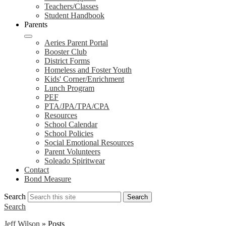
Teachers/Classes
Student Handbook
Parents
Aeries Parent Portal
Booster Club
District Forms
Homeless and Foster Youth
Kids' Corner/Enrichment
Lunch Program
PEF
PTA/JPA/TPA/CPA
Resources
School Calendar
School Policies
Social Emotional Resources
Parent Volunteers
Soleado Spiritwear
Contact
Bond Measure
Search
Search
Search
Jeff Wilson
»
Posts