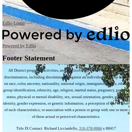
Edlio
Login
Powered by Edlio
Footer Statement
All District programs, activities, and practices shall be free from unlawful
discrimination, including discrimination against an individual or group based
on race, color, ancestry, nationality, national origin, immigration status, ethnic
group identification, ethnicity, age, religion, marital status, pregnancy, parental
status, physical or mental disability, sex, sexual orientation, gender, gender
identity, gender expression, or genetic information; a perception of one or more
of such characteristics; or association with a person or group with one or more
of these actual or perceived characteristics.
Title IX Contact: Richard Licciardello,
310-378-9966
x 88417